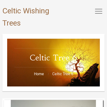
Celtic Wishing
Trees
Celtic Tree 6
Home
Celtic Tree 6