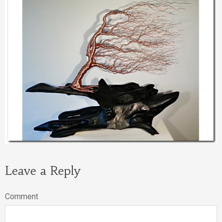
Leave a Reply
Comment