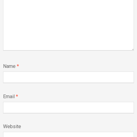
Name
*
Email
*
Website